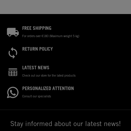
FREE SHIPPING
For orders over €180 (Maximum weight 5 kg)
RETURN POLICY
LATEST NEWS
Check out our store for the latest products
PERSONALIZED ATTENTION
Consult our specialists
Stay informed about our latest news!