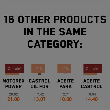
16 other products
in the same
category:
On sale!
-25%
-15%
On sale!
-22%
-15%
MOTOREX
CASTROL
ACEITE
ACEITE
POWER
OIL FOR
PARA
CASTROL
M
SYNT OIL
KTM
BOMBA
TRANSMAX
G
26.92
17.42
12.71
16.94
21.00
13.07
10.80
14.40
10W50
10W50
EMBRAGUE
DEX. III
1
4T 1L BY
1L
HIDRÁULICO
MULTI WG
KTM
KTM