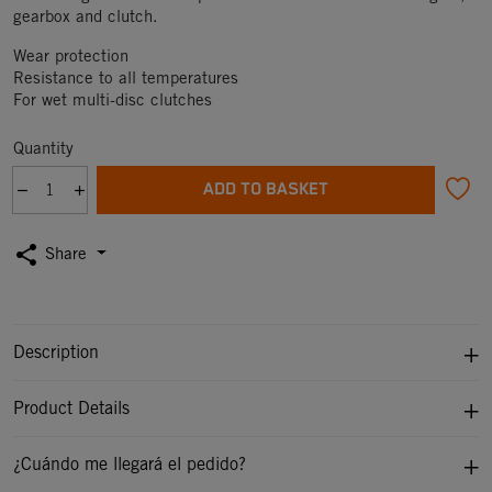
gearbox and clutch.
Wear protection
Resistance to all temperatures
For wet multi-disc clutches
Quantity
ADD TO BASKET
share
Share
Description
Product Details
¿Cuándo me llegará el pedido?