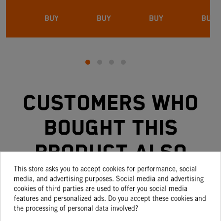
BUY
BUY
BUY
BUY
Customers who
bought this
product also
This store asks you to accept cookies for performance, social
bought:
media, and advertising purposes. Social media and advertising
cookies of third parties are used to offer you social media
features and personalized ads. Do you accept these cookies and
the processing of personal data involved?