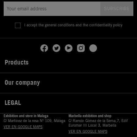
I accept the general conditions and the confidentiality policy
Products

Our company

LEGAL

Exhibition and store in Malaga
Marbella exhibition and shop
C/ Martinez de la rosa Nº 109, Málaga
C/ Ramón Gómez de la Serna,7, Edif
Euromar III Local 3, Marbella
VER EN GOOGLE MAPS
VER EN GOOGLE MAPS