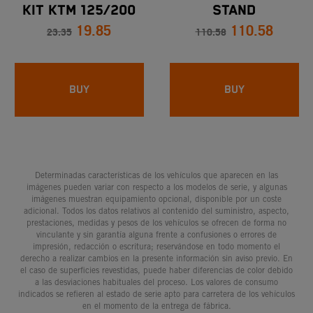
KIT KTM 125/200
STAND
19.85
110.58
DUKE - KTM RC 125
23.35
110.58
BUY
BUY
Determinadas características de los vehículos que aparecen en las
imágenes pueden variar con respecto a los modelos de serie, y algunas
imágenes muestran equipamiento opcional, disponible por un coste
adicional. Todos los datos relativos al contenido del suministro, aspecto,
prestaciones, medidas y pesos de los vehículos se ofrecen de forma no
vinculante y sin garantía alguna frente a confusiones o errores de
impresión, redacción o escritura; reservándose en todo momento el
derecho a realizar cambios en la presente información sin aviso previo. En
el caso de superficies revestidas, puede haber diferencias de color debido
a las desviaciones habituales del proceso. Los valores de consumo
indicados se refieren al estado de serie apto para carretera de los vehículos
en el momento de la entrega de fábrica.