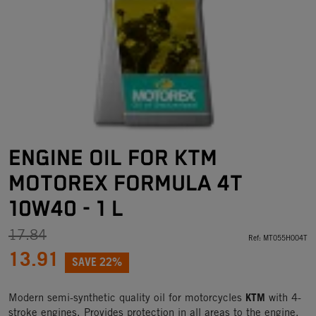
ENGINE OIL FOR KTM
MOTOREX FORMULA 4T
10W40 - 1 L
17.84
Ref:
MT055H004T
13.91
SAVE 22%
KTM
Modern semi-synthetic quality oil for motorcycles
with 4-
stroke engines. Provides protection in all areas to the engine,