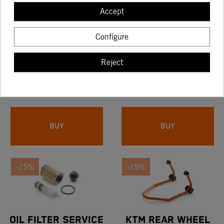
-15%
-15%
Accept
Configure
TAPA BOMBA FRENO
OIL FILTER SERVICE
Reject
KTM MECANIZED
KIT KTM 390 DUKE -
16.97
28.18
NARANJA
KTM RC 390
19.97
33.15
BUY
BUY
-15%
-15%
OIL FILTER SERVICE
KTM REAR WHEEL