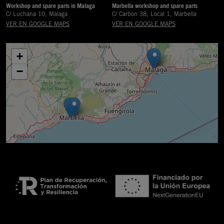
Workshop and spare parts in Malaga
Marbella workshop and spare parts
C/ Luchana 10, Málaga
C/ Carbón 38, Local 1, Marbella
VER EN GOOGLE MAPS
VER EN GOOGLE MAPS
+
−