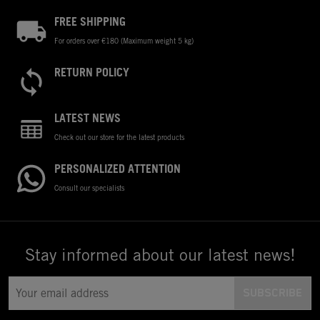
FREE SHIPPING
For orders over €180 (Maximum weight 5 kg)
RETURN POLICY
LATEST NEWS
Check out our store for the latest products
PERSONALIZED ATTENTION
Consult our specialists
Stay informed about our latest news!