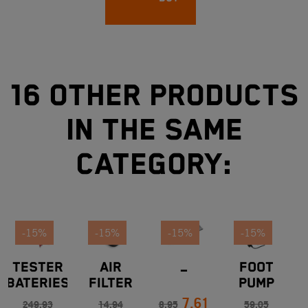
16 other products
in the same
category:
-15%
-15%
-15%
-15%
TESTER
AIR
_
FOOT
BATERIES
FILTER
PUMP
7.61
KTM
COVER
249.93
14.94
8.95
59.05