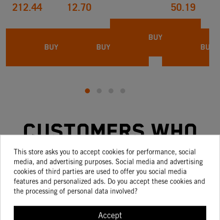
212.44
12.70
50.19
BUY
BUY
BUY
BUY
Customers who
bought this
This store asks you to accept cookies for performance, social
media, and advertising purposes. Social media and advertising
cookies of third parties are used to offer you social media
product also
features and personalized ads. Do you accept these cookies and
the processing of personal data involved?
bought:
Accept