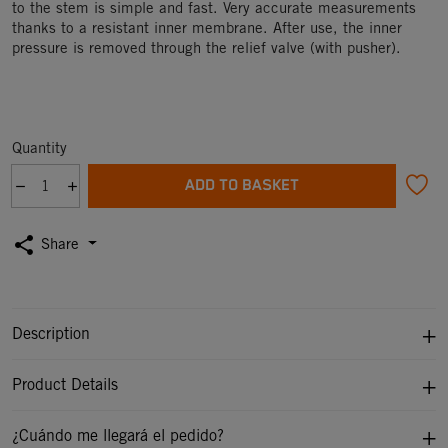
to the stem is simple and fast. Very accurate measurements
thanks to a resistant inner membrane. After use, the inner
pressure is removed through the relief valve (with pusher).
Quantity
ADD TO BASKET
share
Share
Description
Product Details
¿Cuándo me llegará el pedido?