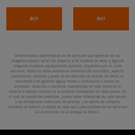
BUY
BUY
Determinadas características de los vehículos que aparecen en las
imágenes pueden variar con respecto a los modelos de serie, y algunas
imágenes muestran equipamiento opcional, disponible por un coste
adicional. Todos los datos relativos al contenido del suministro, aspecto,
prestaciones, medidas y pesos de los vehículos se ofrecen de forma no
vinculante y sin garantía alguna frente a confusiones o errores de
impresión, redacción o escritura; reservándose en todo momento el
derecho a realizar cambios en la presente información sin aviso previo. En
el caso de superficies revestidas, puede haber diferencias de color debido
a las desviaciones habituales del proceso. Los valores de consumo
indicados se refieren al estado de serie apto para carretera de los vehículos
en el momento de la entrega de fábrica.