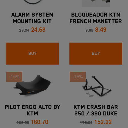
ALARM SYSTEM
BLOQUEADOR KTM
MOUNTING KIT
FRENCH MANETTER
24.68
8.49
IMPLE ALL MODELS
29.04
9.98
BUY
BUY
-15%
-15%
PILOT ERGO ALTO BY
KTM CRASH BAR
KTM
250 / 390 DUKE
160.70
152.22
1050/1090/1190/1290
189.06
179.08
ADVENTURE