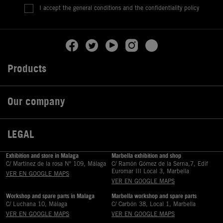
I accept the general conditions and the confidentiality policy
Products

Our company

LEGAL

Exhibition and store in Malaga
Marbella exhibition and shop
C/ Martinez de la rosa Nº 109, Málaga
C/ Ramón Gómez de la Serna,7, Edif
Euromar III Local 3, Marbella
VER EN GOOGLE MAPS
VER EN GOOGLE MAPS
Workshop and spare parts in Malaga
Marbella workshop and spare parts
C/ Luchana 10, Málaga
C/ Carbón 38, Local 1, Marbella
VER EN GOOGLE MAPS
VER EN GOOGLE MAPS