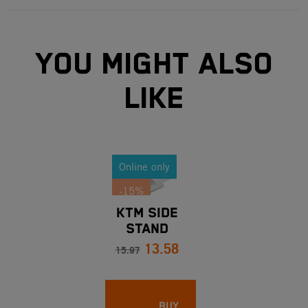
YOU MIGHT ALSO
LIKE
Online only
-15%
KTM SIDE
STAND
13.58
SPRING
15.97
LENGTH 116
MM
BUY