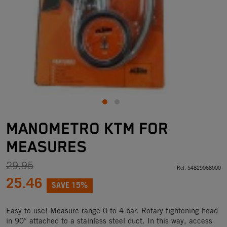
MANOMETRO KTM FOR
MEASURES
29.95
Ref:
54829068000
25.46
SAVE 15%
Easy to use! Measure range 0 to 4 bar. Rotary tightening head
in 90° attached to a stainless steel duct. In this way, access