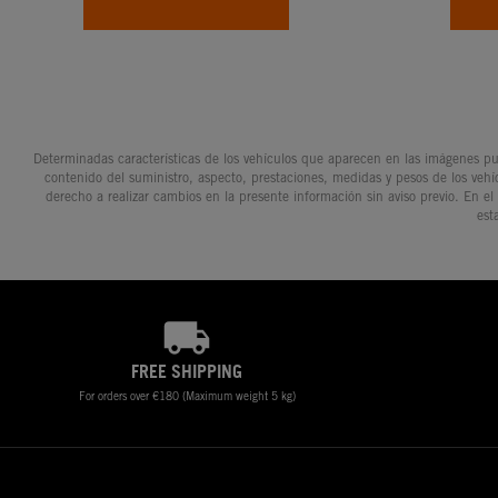
Determinadas características de los vehículos que aparecen en las imágenes pue
contenido del suministro, aspecto, prestaciones, medidas y pesos de los vehí
derecho a realizar cambios en la presente información sin aviso previo. En el
est
FREE SHIPPING
For orders over €180 (Maximum weight 5 kg)