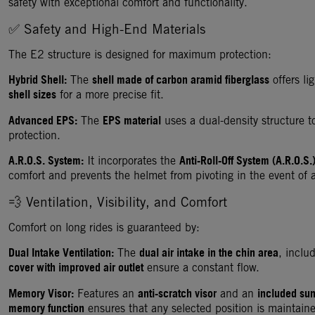
safety with exceptional comfort and functionality.
✅ Safety and High-End Materials
The E2 structure is designed for maximum protection:
Hybrid Shell:
shell made of carbon aramid fiberglass
The
offers li
shell sizes
for a more precise fit.
Advanced EPS:
EPS material
The
uses a dual-density structure 
protection.
A.R.O.S. System:
Anti-Roll-Off System (A.R.O.S.
It incorporates the
comfort and prevents the helmet from pivoting in the event of 
💨 Ventilation, Visibility, and Comfort
Comfort on long rides is guaranteed by:
Dual Intake Ventilation:
dual air intake in the chin area
The
, inclu
cover with improved air outlet
ensure a constant flow.
Memory Visor:
anti-scratch visor
included sun
Features an
and an
memory function
ensures that any selected position is maintain