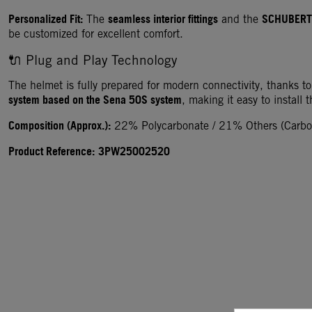
Personalized Fit:
seamless interior fittings
SCHUBERT
The
and the
be customized for excellent comfort.
🔌 Plug and Play Technology
The helmet is fully prepared for modern connectivity, thanks to
system based on the Sena 50S system
, making it easy to install 
Composition (Approx.):
22% Polycarbonate / 21% Others (Carbon
Product Reference:
3PW25002520