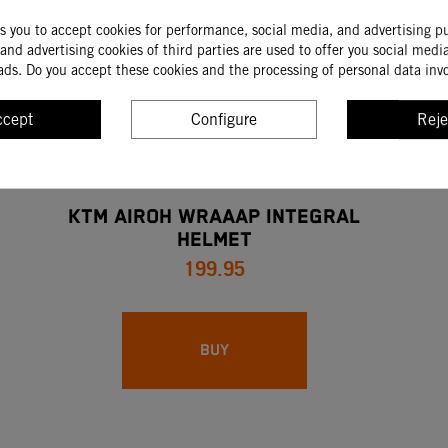
ks you to accept cookies for performance, social media, and advertising p
and advertising cookies of third parties are used to offer you social medi
ads. Do you accept these cookies and the processing of personal data inv
ccept
Configure
Reje
KTM AIROH WRAAAP INTEGRAL
HELMET
199.95
BUY