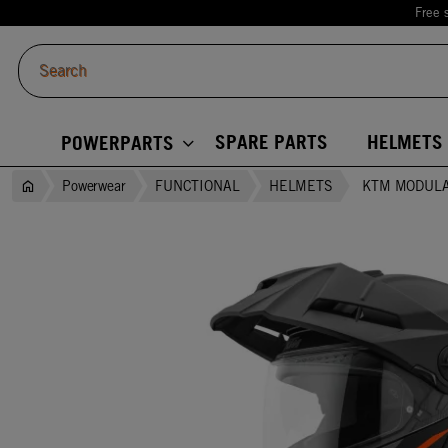
Free 
SPARE PARTS
HELMETS
POWERPARTS
Powerwear
FUNCTIONAL
HELMETS
KTM MODULA