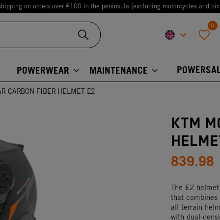
shipping on orders over €100 in the peninsula (excluding motorcycles and bic
0
keyboard_arrow_down
favorite
POWERSAL
POWERWEAR
MAINTENANCE
R CARBON FIBER HELMET E2
KTM M
HELME
839.98
The E2 helmet
that combines 
all-terrain hel
with dual-dens