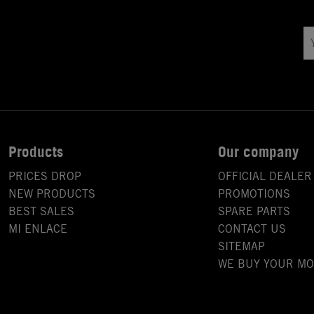
Products
Our company
PRICES DROP
OFFICIAL DEALER
NEW PRODUCTS
PROMOTIONS
BEST SALES
SPARE PARTS
MI ENLACE
CONTACT US
SITEMAP
WE BUY YOUR M