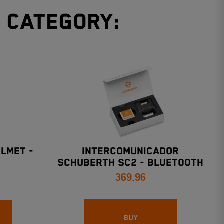
e category:
LMET -
INTERCOMUNICADOR
SCHUBERTH SC2 - Bluetooth
369.96
5.0 2KM (ALCANCE)
BUY