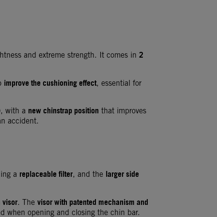
2
ghtness and extreme strength. It comes in
improve the cushioning effect
to
, essential for
)
new chinstrap position
, with a
that improves
an accident.
replaceable filter
larger side
ding a
, and the
 visor
visor with patented mechanism and
. The
ed when opening and closing the chin bar.