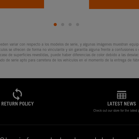
den variar con respecto a los modelos de serie, y algunas imágenes muestran equipam
culos se ofrecen de forma no vinculante y sin garantía alguna frente a confusiones o
 caso de superficies revestidas, puede haber diferencias de color debido a las desvia
ado de serie apto para carretera de los vehículos en el momento de la entrega de fábr
RETURN POLICY
LATEST NEWS
Check out our store for the latest