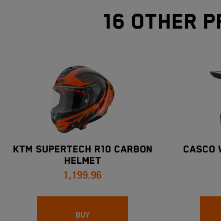
16 other p
KTM SUPERTECH R10 CARBON
CASCO 
HELMET
1,199.96
BUY