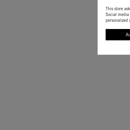
This store as
Social media 
personalized 
A