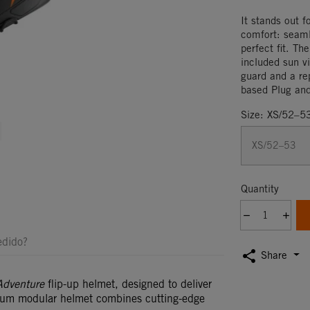
It stands out f
comfort: seam
perfect fit. Th
included sun vi
guard and a rep
based Plug an
Size: XS/52–5
os
Quantity
edido?
share
Share
Adventure
flip-up helmet, designed to deliver
ium modular helmet combines cutting-edge