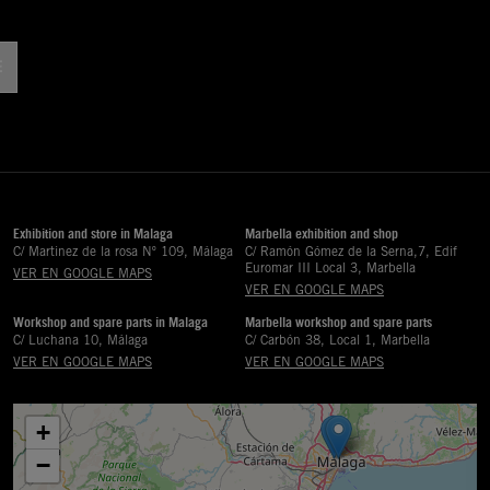
!
Exhibition and store in Malaga
Marbella exhibition and shop
C/ Martinez de la rosa Nº 109, Málaga
C/ Ramón Gómez de la Serna,7, Edif
Euromar III Local 3, Marbella
VER EN GOOGLE MAPS
VER EN GOOGLE MAPS
Workshop and spare parts in Malaga
Marbella workshop and spare parts
C/ Luchana 10, Málaga
C/ Carbón 38, Local 1, Marbella
VER EN GOOGLE MAPS
VER EN GOOGLE MAPS
+
−