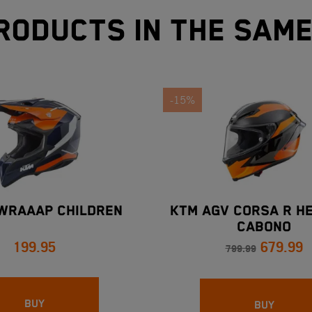
roducts in the sam
-15%
WRAAAP CHILDREN
KTM AGV CORSA R HE
CABONO
199.95
679.99
799.99
BUY
BUY