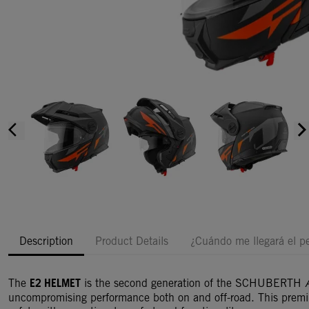
arrow_back_ios
arrow_forward_i
Description
Product Details
¿Cuándo me llegará el p
E2 HELMET
The
is the second generation of the SCHUBERTH
uncompromising performance both on and off-road. This prem