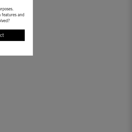
urposes.
a features and
olved?
ct