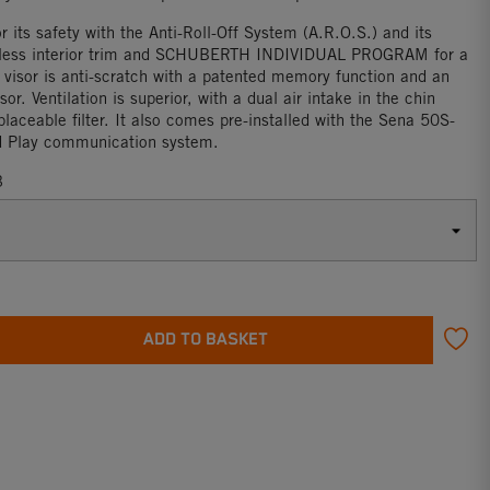
or its safety with the Anti-Roll-Off System (A.R.O.S.) and its
less interior trim and SCHUBERTH INDIVIDUAL PROGRAM for a
e visor is anti-scratch with a patented memory function and an
sor. Ventilation is superior, with a dual air intake in the chin
laceable filter. It also comes pre-installed with the Sena 50S-
d Play communication system.
3
ADD TO BASKET