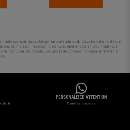
iento opcional, disponible por un coste adicional. Todos los datos relativos al
 errores de impresión, redacción o escritura; reservándose en todo momento el
ciones habituales del proceso. Los valores de consumo indicados se refieren al
ica.
PERSONALIZED ATTENTION
 products
Consult our specialists