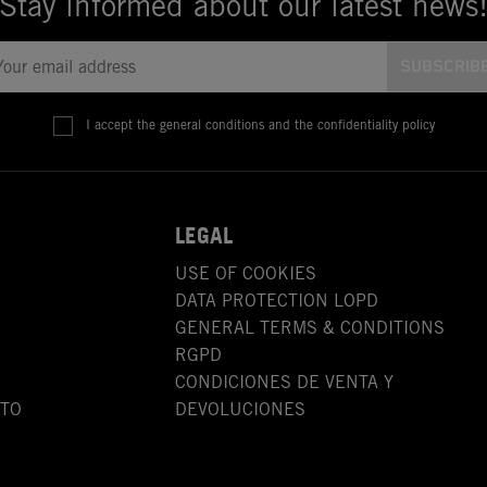
Stay informed about our latest news
I accept the general conditions and the confidentiality policy
LEGAL
USE OF COOKIES
DATA PROTECTION LOPD
GENERAL TERMS & CONDITIONS
RGPD
CONDICIONES DE VENTA Y
OTO
DEVOLUCIONES