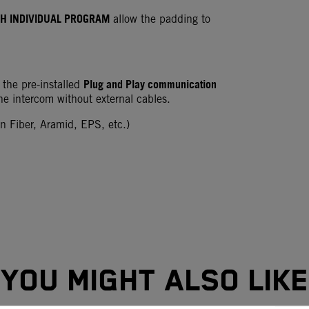
H INDIVIDUAL PROGRAM
allow the padding to
Plug and Play communication
 the pre-installed
the intercom without external cables.
 Fiber, Aramid, EPS, etc.)
YOU MIGHT ALSO LIKE