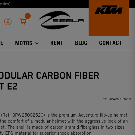
ycles)
0
E
RENT
BLOG
CONTACT
MOTOS
ODULAR CARBON FIBER
T E2
Ref:
3PW250025201
 (Ref. 3PW25002520) is the premium Adventure flip-up helmet
the comfort of a modular helmet with the aggressive look of an
met. The shell is made of carbon aramid fiberglass in two sizes,
ity EPS material for superior shock absorption.