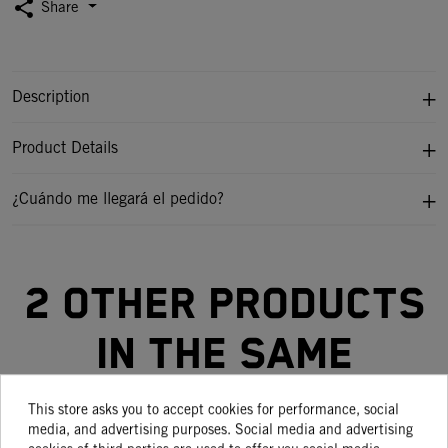
share
Share
Description
Product Details
¿Cuándo me llegará el pedido?
2 other products
in the same
category:
This store asks you to accept cookies for performance, social
media, and advertising purposes. Social media and advertising