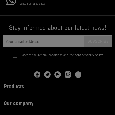
Consult our specialists
Stay informed about our latest news!
I accept the general conditions and the confidentiality policy
Products

Our company
