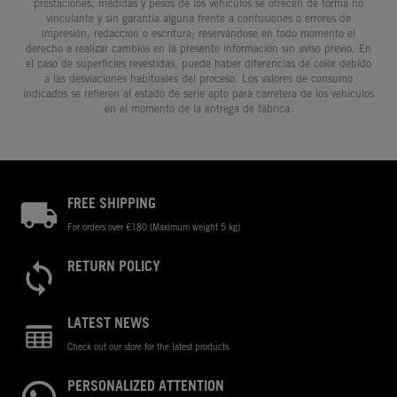
prestaciones, medidas y pesos de los vehículos se ofrecen de forma no
vinculante y sin garantía alguna frente a confusiones o errores de
impresión, redacción o escritura; reservándose en todo momento el
derecho a realizar cambios en la presente información sin aviso previo. En
el caso de superficies revestidas, puede haber diferencias de color debido
a las desviaciones habituales del proceso. Los valores de consumo
indicados se refieren al estado de serie apto para carretera de los vehículos
en el momento de la entrega de fábrica.
FREE SHIPPING
For orders over €180 (Maximum weight 5 kg)
RETURN POLICY
LATEST NEWS
Check out our store for the latest products
PERSONALIZED ATTENTION