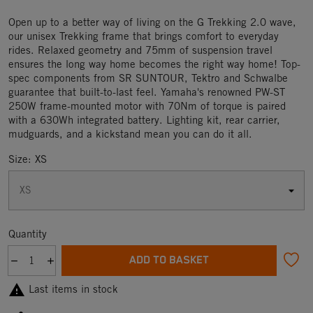
Open up to a better way of living on the G Trekking 2.0 wave,
our unisex Trekking frame that brings comfort to everyday
rides. Relaxed geometry and 75mm of suspension travel
ensures the long way home becomes the right way home! Top-
spec components from SR SUNTOUR, Tektro and Schwalbe
guarantee that built-to-last feel. Yamaha's renowned PW-ST
250W frame-mounted motor with 70Nm of torque is paired
with a 630Wh integrated battery. Lighting kit, rear carrier,
mudguards, and a kickstand mean you can do it all.
Size: XS
Quantity
ADD TO BASKET

Last items in stock