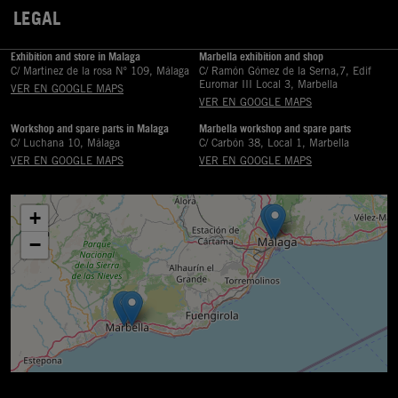
LEGAL

Exhibition and store in Malaga
Marbella exhibition and shop
C/ Martinez de la rosa Nº 109, Málaga
C/ Ramón Gómez de la Serna,7, Edif
Euromar III Local 3, Marbella
VER EN GOOGLE MAPS
VER EN GOOGLE MAPS
Workshop and spare parts in Malaga
Marbella workshop and spare parts
C/ Luchana 10, Málaga
C/ Carbón 38, Local 1, Marbella
VER EN GOOGLE MAPS
VER EN GOOGLE MAPS
+
−