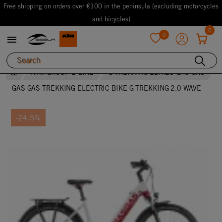
Free shipping on orders over €100 in the peninsula (excluding motorcycles
and bicycles)
0
0

favorite
KTM GROUP E-BIKE
G TREKKING EBIKES GAS GAS
GAS GAS TREKKING ELECTRIC BIKE G TREKKING 2.0 WAVE
-24.5%