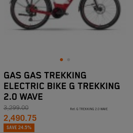
GAS GAS TREKKING
ELECTRIC BIKE G TREKKING
2.0 WAVE
3,299.00
Ref:
G TREKKING 2.0 WAVE
2,490.75
SAVE 24.5%