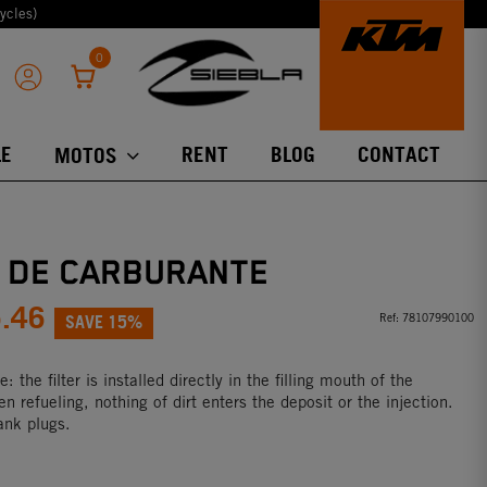
ycles)
0
E
RENT
BLOG
CONTACT
MOTOS
O DE CARBURANTE
5.46
SAVE 15%
Ref:
78107990100
 the filter is installed directly in the filling mouth of the
n refueling, nothing of dirt enters the deposit or the injection.
tank plugs.