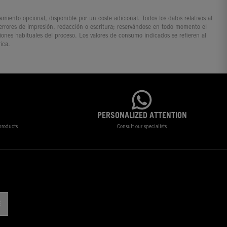
iento opcional, disponible por un coste adicional. Todos los datos relativos al
 errores de impresión, redacción o escritura; reservándose en todo momento el
ciones habituales del proceso. Los valores de consumo indicados se refieren al
ica.
PERSONALIZED ATTENTION
 products
Consult our specialists
!