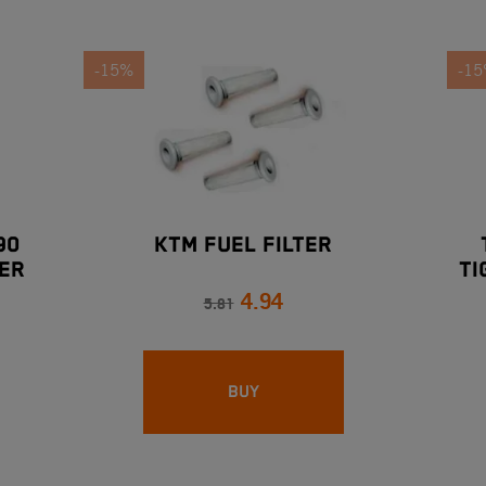
-15%
-1
90
KTM FUEL FILTER
ER
TI
4.94
5.81
BUY