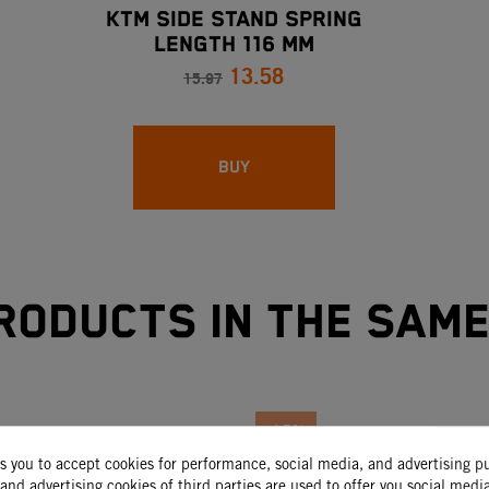
KTM SIDE STAND SPRING
LENGTH 116 MM
13.58
15.97
BUY
roducts in the sam
-15%
ks you to accept cookies for performance, social media, and advertising p
and advertising cookies of third parties are used to offer you social medi