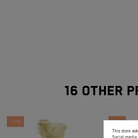
16 other p
-15%
-15%
This store as
Social media 