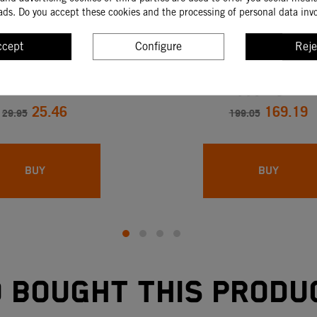
ads. Do you accept these cookies and the processing of personal data inv
ccept
Configure
Reje
TIBLE CONNECTION
GASOLINE DEPOSITE 
990 DUKE
25.46
169.19
29.95
199.05
BUY
BUY
bought this produ