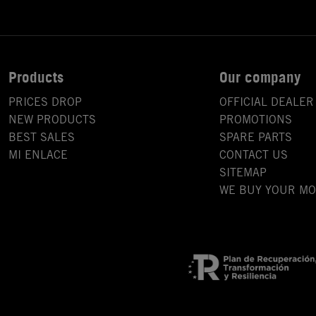
Products
Our company
PRICES DROP
OFFICIAL DEALER
NEW PRODUCTS
PROMOTIONS
BEST SALES
SPARE PARTS
MI ENLACE
CONTACT US
SITEMAP
WE BUY YOUR M