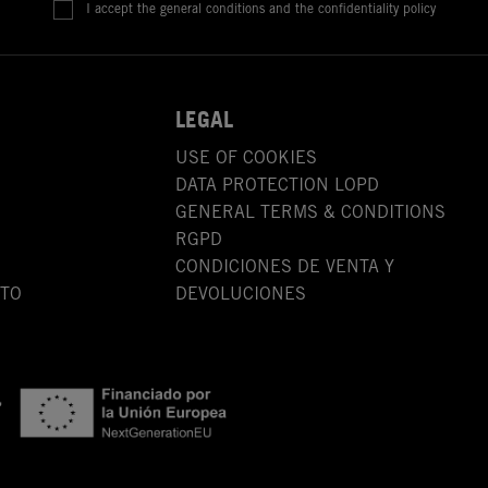
I accept the general conditions and the confidentiality policy
LEGAL
USE OF COOKIES
DATA PROTECTION LOPD
GENERAL TERMS & CONDITIONS
RGPD
CONDICIONES DE VENTA Y
OTO
DEVOLUCIONES