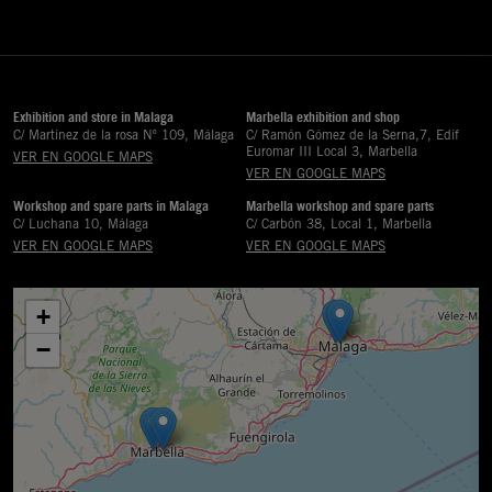
Exhibition and store in Malaga
Marbella exhibition and shop
C/ Martinez de la rosa Nº 109, Málaga
C/ Ramón Gómez de la Serna,7, Edif
Euromar III Local 3, Marbella
VER EN GOOGLE MAPS
VER EN GOOGLE MAPS
Workshop and spare parts in Malaga
Marbella workshop and spare parts
C/ Luchana 10, Málaga
C/ Carbón 38, Local 1, Marbella
VER EN GOOGLE MAPS
VER EN GOOGLE MAPS
+
−