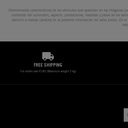
Determinadas características de los vehículos que aparecen en las imágenes pue
contenido del suministro, aspecto, prestaciones, medidas y pesos de los vehí
derecho a realizar cambios en la presente información sin aviso previo. En el
est
FREE SHIPPING
For orders over €180 (Maximum weight 5 kg)