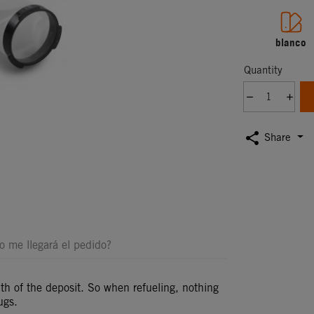
blanco
Quantity
share
Share
 me llegará el pedido?
mouth of the deposit. So when refueling, nothing
ugs.