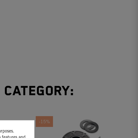
e category:
-15%
urposes.
a features and