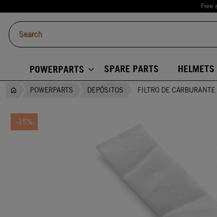
Free 
SPARE PARTS
HELMETS
POWERPARTS
POWERPARTS
DEPÓSITOS
FILTRO DE CARBURANTE
-15%