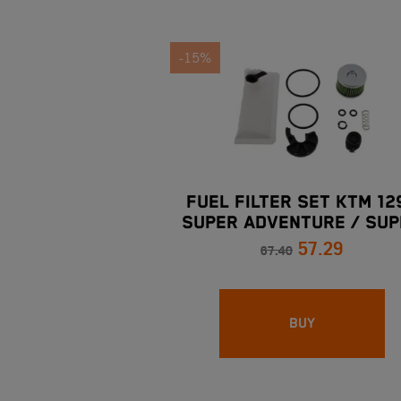
-15%
FUEL FILTER SET KTM 12
SUPER ADVENTURE / SUP
57.29
DUKE 16-20
67.40
BUY