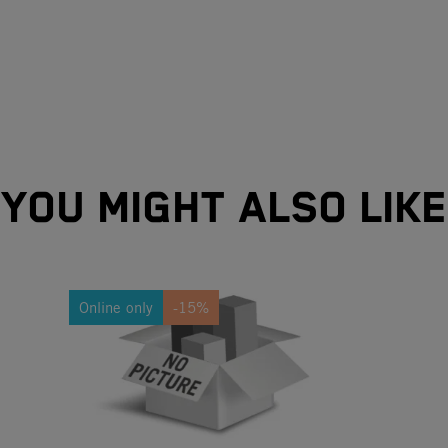
YOU MIGHT ALSO LIKE
Online only
-15%