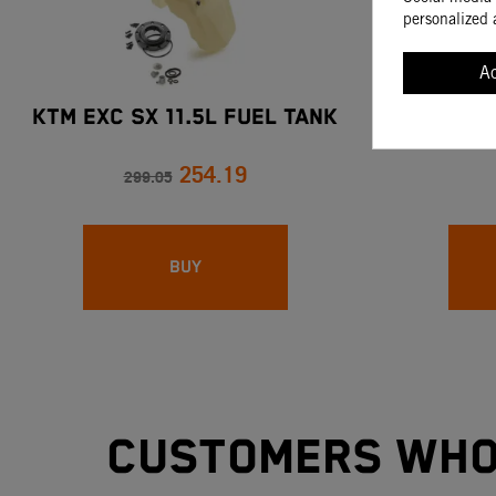
personalized 
A
KTM EXC SX 11.5L FUEL TANK
COMBUS
254.19
299.05
BUY
Customers who 