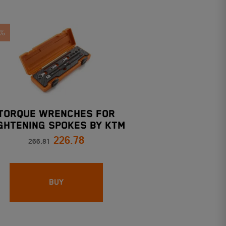
5%
TORQUE WRENCHES FOR
GHTENING SPOKES BY KTM
226.78
266.81
BUY