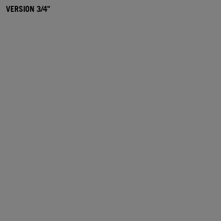
VERSION 3/4"