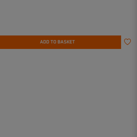
ADD TO BASKET