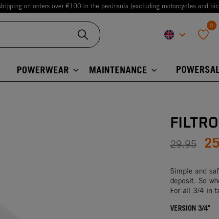
shipping on orders over €100 in the peninsula (excluding motorcycles and bic
0
keyboard_arrow_down
favorite
POWERSAL
POWERWEAR
MAINTENANCE
FILTR
2
29.95
Simple and safe:
deposit. So whe
For all 3/4 in 
VERSION 3/4"