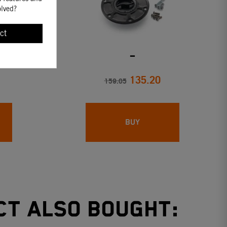
olved?
ct
FOR KTM
_
135.20
159.05
BUY
ct also bought: