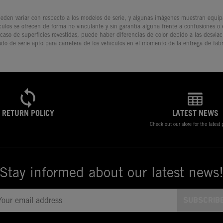
den variar con respecto a los modelos de serie, y algunas imágenes muestran equipam
culos se ofrecen de forma no vinculante y sin garantía alguna frente a confusiones o
 caso de superficies revestidas, puede haber diferencias de color debido a las desvia
ado de serie apto para carretera de los vehículos en el momento de la entrega de fábr
RETURN POLICY
LATEST NEWS
Check out our store for the latest
Stay informed about our latest news