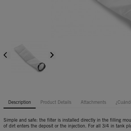
arrow_back_ios
arrow_forward_ios
Description
Product Details
Attachments
¿Cuándo
Simple and safe: the filter is installed directly in the filling 
of dirt enters the deposit or the injection. For all 3/4 in tank pl