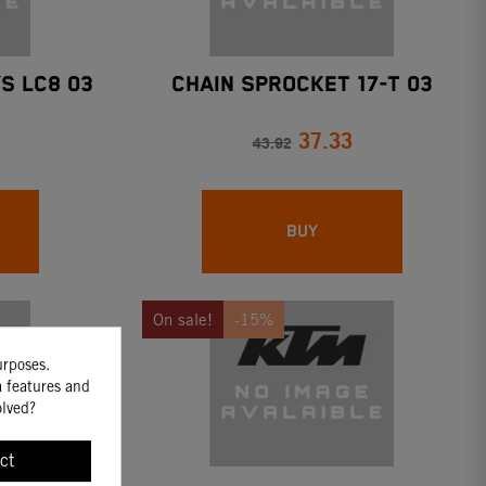
S LC8 03
CHAIN SPROCKET 17-T 03
37.33
43.92
BUY
On sale!
-15%
urposes.
a features and
olved?
ct