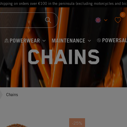
shipping on orders over €100 in the peninsula (excluding motorcycles and bic
0
keyboard_arrow_down
favorite
POWERSAL
POWERWEAR
MAINTENANCE
Chains
Chains
-25%