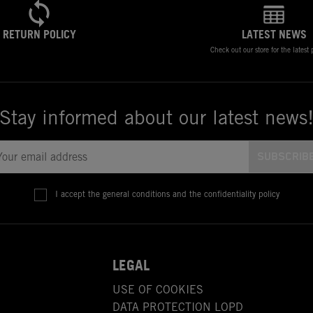
RETURN POLICY
LATEST NEWS
Check out our store for the latest
Stay informed about our latest news
I accept the general conditions and the confidentiality policy
LEGAL
USE OF COOKIES
DATA PROTECTION LOPD