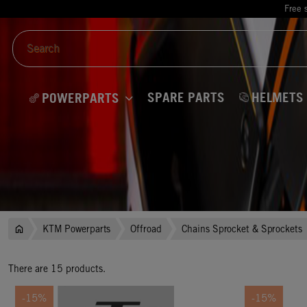
Free 
SPARE PARTS
HELMETS
POWERPARTS
KTM Powerparts
Offroad
Chains Sprocket & Sprockets
There are 15 products.
-15%
-15%