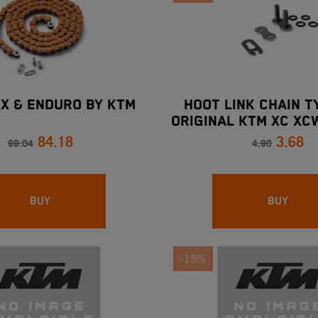
MX & ENDURO BY KTM
HOOT LINK CHAIN T
ORIGINAL KTM XC XC
84.18
3.68
99.04
4.90
BUY
BUY
-15%