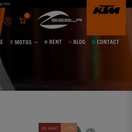
ycles)
0
E
RENT
BLOG
CONTACT
MOTOS
On sale!
-15%