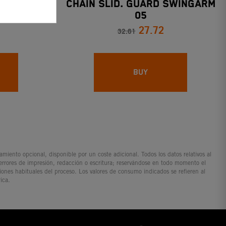
TER
CHAIN SLID. GUARD SWINGARM
05
27.72
32.61
BUY
iento opcional, disponible por un coste adicional. Todos los datos relativos al
 errores de impresión, redacción o escritura; reservándose en todo momento el
ciones habituales del proceso. Los valores de consumo indicados se refieren al
ica.