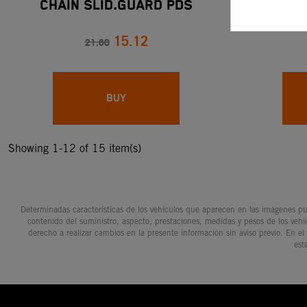
CHAIN SLID.GUARD PDS
CHAIN SP
15.12
21.60
BUY
Showing 1-12 of 15 item(s)
Determinadas características de los vehículos que aparecen en las imágenes pue
contenido del suministro, aspecto, prestaciones, medidas y pesos de los vehí
derecho a realizar cambios en la presente información sin aviso previo. En el
est