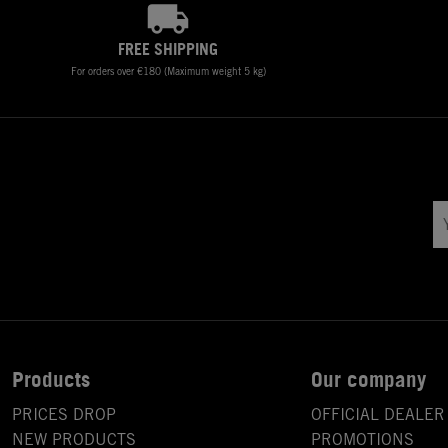
FREE SHIPPING
For orders over €180 (Maximum weight 5 kg)
Products
Our company
PRICES DROP
OFFICIAL DEALER
NEW PRODUCTS
PROMOTIONS