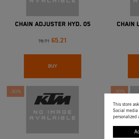
CHAIN ADJUSTER HYD. 05
CHAIN 
65.21
76.71
BUY
-30%
-30%
This store as
Social media 
personalized 
A