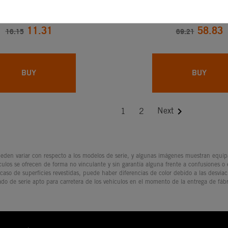
R. COV. 450/525 EXC-
CHAIN ADJUS
F
11.31
58.83
16.15
69.21
BUY
BUY

Next
1
2
den variar con respecto a los modelos de serie, y algunas imágenes muestran equipam
culos se ofrecen de forma no vinculante y sin garantía alguna frente a confusiones o
 caso de superficies revestidas, puede haber diferencias de color debido a las desvia
ado de serie apto para carretera de los vehículos en el momento de la entrega de fábr