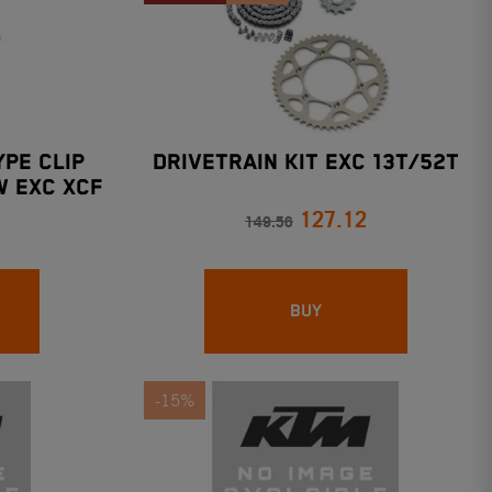
YPE CLIP
DRIVETRAIN KIT EXC 13T/52T
W EXC XCF
127.12
149.56
BUY
-15%