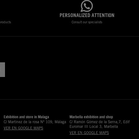
PERSONALIZED ATTENTION
 products
Consult our specialists
!
Exhibition and store in Malaga
Marbella exhibition and shop
C/ Martinez de la rosa Nº 109, Málaga
C/ Ramón Gómez de la Serna,7, Edif
Euromar III Local 3, Marbella
VER EN GOOGLE MAPS
VER EN GOOGLE MAPS