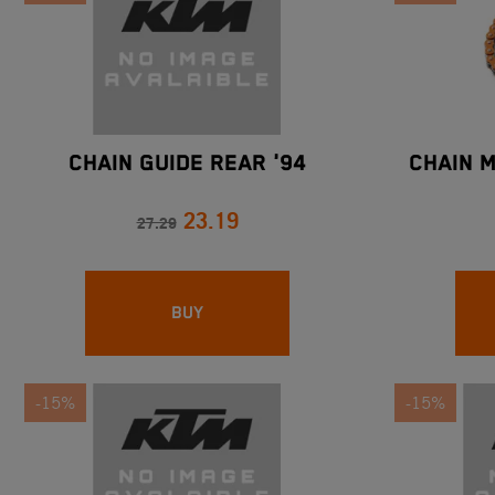
CHAIN GUIDE REAR '94
CHAIN 
23.19
27.29
BUY
-15%
-15%