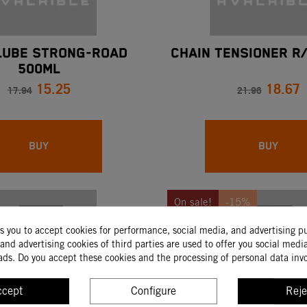
LUBE STRONG-ROAD
CHAIN TENSIONER R/
500ML
15.25
18.67
17.94
21.96
BUY
BUY
On sale!
-15%
ks you to accept cookies for performance, social media, and advertising p
and advertising cookies of third parties are used to offer you social medi
ads. Do you accept these cookies and the processing of personal data inv
ccept
Configure
Reje