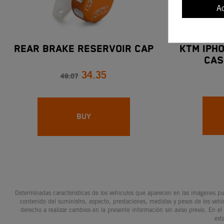
A
REAR BRAKE RESERVOIR CAP
KTM IPH
CAS
34.35
ADVENTU
49.07
BUY
Determinadas características de los vehículos que aparecen en las imágenes pue
contenido del suministro, aspecto, prestaciones, medidas y pesos de los vehí
derecho a realizar cambios en la presente información sin aviso previo. En el
est