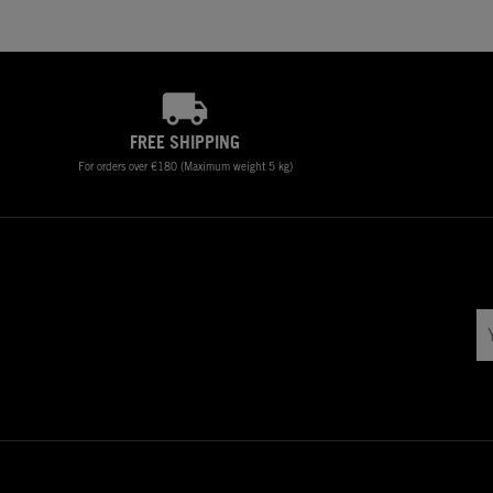
FREE SHIPPING
For orders over €180 (Maximum weight 5 kg)