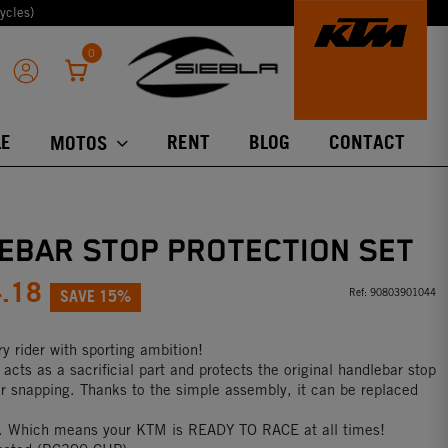
ycles)
0
E
RENT
BLOG
CONTACT
MOTOS
EBAR STOP PROTECTION SET
4.18
SAVE 15%
Ref:
90803901044
y rider with sporting ambition!
acts as a sacrificial part and protects the original handlebar stop
r snapping. Thanks to the simple assembly, it can be replaced
ll. Which means your KTM is READY TO RACE at all times!