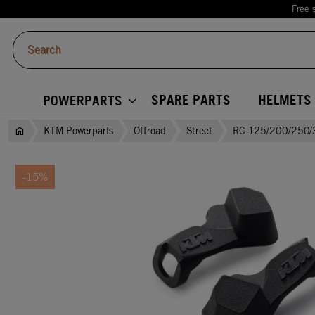
Free 
SPARE PARTS
HELMETS
POWERPARTS
KTM Powerparts
Offroad
Street
RC 125/200/250/
-15%