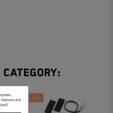
e category:
urposes.
-15%
a features and
olved?