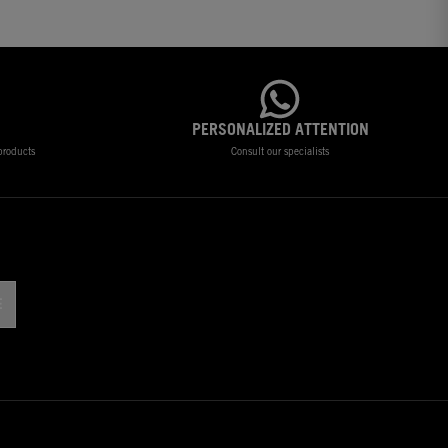
PERSONALIZED ATTENTION
 products
Consult our specialists
!