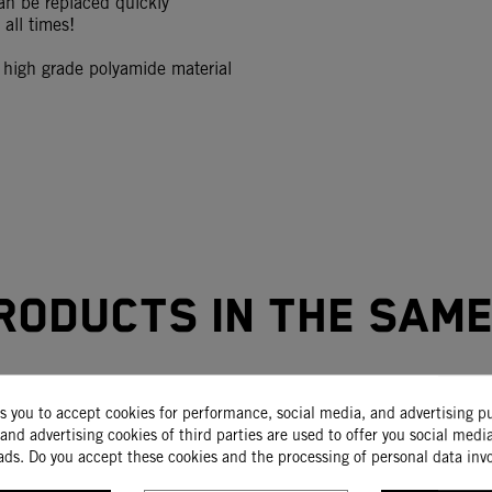
an be replaced quickly
all times!
igh grade polyamide material
roducts in the sam
ks you to accept cookies for performance, social media, and advertising p
-15%
and advertising cookies of third parties are used to offer you social medi
ads. Do you accept these cookies and the processing of personal data inv