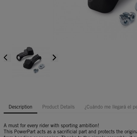
arrow_back_ios
arrow_forward_ios
Description
Product Details
¿Cuándo me llegará el p
A must for every rider with sporting ambition!
This PowerPart acts as a sacrificial part and protects the origi