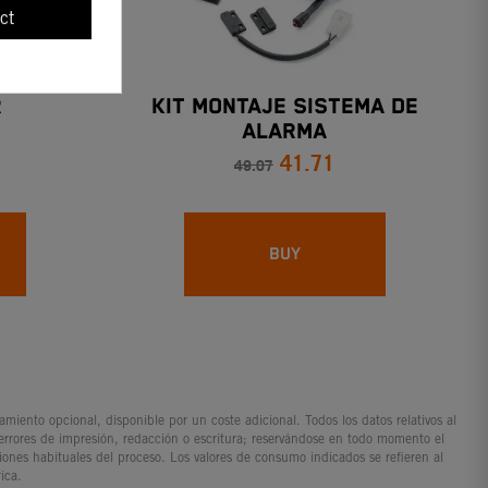
ct
R
KIT MONTAJE SISTEMA DE
ALARMA
41.71
49.07
BUY
iento opcional, disponible por un coste adicional. Todos los datos relativos al
 errores de impresión, redacción o escritura; reservándose en todo momento el
ciones habituales del proceso. Los valores de consumo indicados se refieren al
ica.