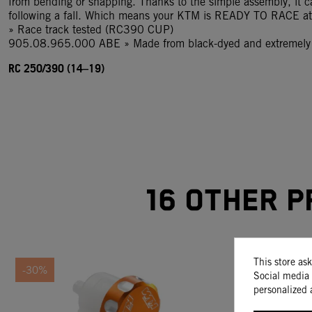
from bending or snapping. Thanks to the simple assembly, it c
following a fall. Which means your KTM is READY TO RACE at 
» Race track tested (RC390 CUP)
905.08.965.000 ABE » Made from black-dyed and extremely h
RC 250/390 (14–19)
16 other p
This store as
-30%
Social media 
personalized 