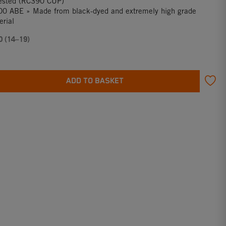
tested (RC390 CUP)
0 ABE » Made from black-dyed and extremely high grade
rial
0 (14–19)
ADD TO BASKET