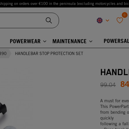
shipping on orders over €100 in the peninsula (excluding motorcycles and bic
0
keyboard_arrow_down
favorite
POWERSAL
POWERWEAR
MAINTENANCE
390
HANDLEBAR STOP PROTECTION SET
HANDL
8
99.04
A must for ever
This PowerPart 
from bending o
quickly
following a fa