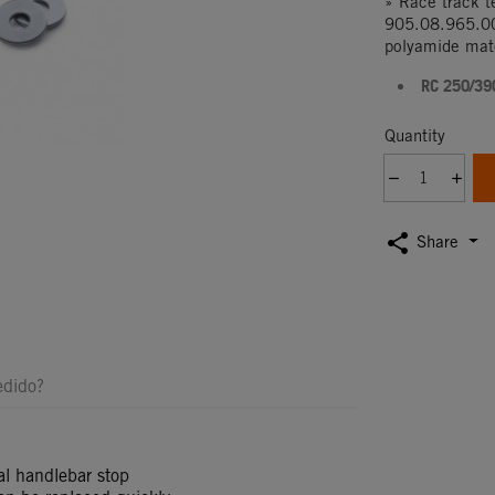
» Race track 
905.08.965.00
polyamide mate
RC 250/39
Quantity
share
Share
edido?
nal handlebar stop