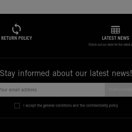
RETURN POLICY
LATEST NEWS
Check out our store for the latest
Stay informed about our latest news
I accept the general conditions and the confidentiality policy